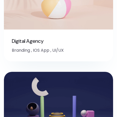
Digital Agency
Branding
,
IOS App
,
UI/UX