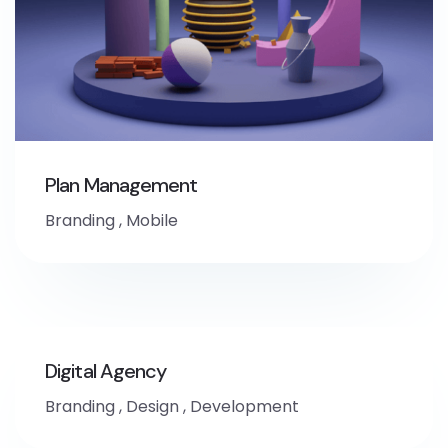
Plan Management
Branding
,
Mobile
Digital Agency
Branding
,
Design
,
Development