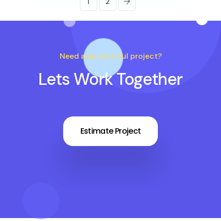
1
2
Need a successful project?
Lets Work Together
Estimate Project