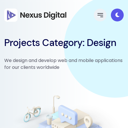
Projects Category:
Design
We design and develop web and mobile applications
for our clients worldwide