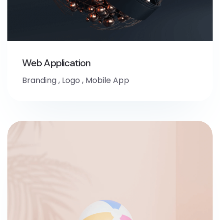
Web Application
Branding
,
Logo
,
Mobile App