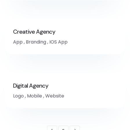
Creative Agency
App
,
Branding
,
IOS App
Digital Agency
Logo
,
Mobile
,
Website