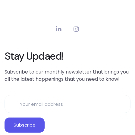
Stay Updaed!
Subscribe to our monthly newsletter that brings you
all the latest happenings that you need to know!