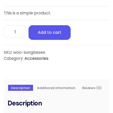
This is a simple product.
Sunglasses
Add to cart
quantity
SKU:
woo-sunglasses
Category:
Accessories
Description
Additional information
Reviews (0)
Description