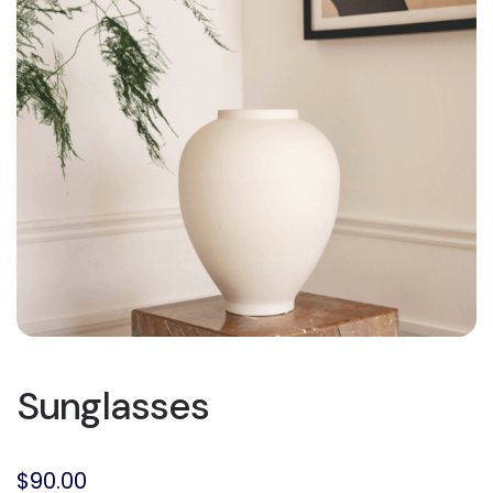
Sunglasses
$
90.00