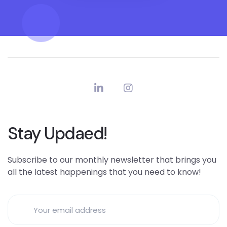
Stay Updaed!
Subscribe to our monthly newsletter that brings you
all the latest happenings that you need to know!