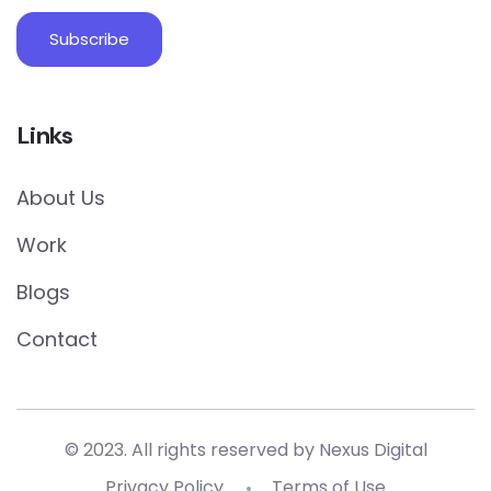
Links
About Us
Work
Blogs
Contact
© 2023. All rights reserved by Nexus Digital
Privacy Policy
Terms of Use