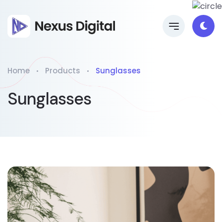
Home
Products
Sunglasses
Sunglasses