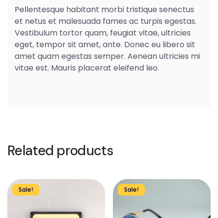
Pellentesque habitant morbi tristique senectus
et netus et malesuada fames ac turpis egestas.
Vestibulum tortor quam, feugiat vitae, ultricies
eget, tempor sit amet, ante. Donec eu libero sit
amet quam egestas semper. Aenean ultricies mi
vitae est. Mauris placerat eleifend leo.
Related products
Sale!
Sale!