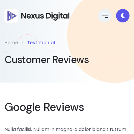
Home
Testimonial
Customer Reviews
Google Reviews
Nulla facilisi. Nullam in magna id dolor blandit rutrum