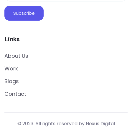
Links
About Us
Work
Blogs
Contact
© 2023. All rights reserved by Nexus Digital