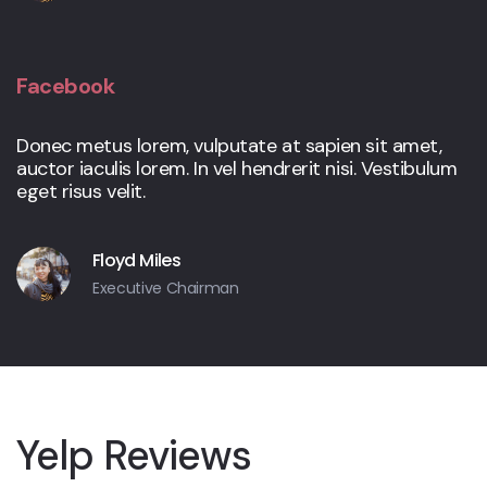
Facebook
Donec metus lorem, vulputate at sapien sit amet,
auctor iaculis lorem. In vel hendrerit nisi. Vestibulum
eget risus velit.
Floyd Miles
Executive Chairman
Yelp Reviews