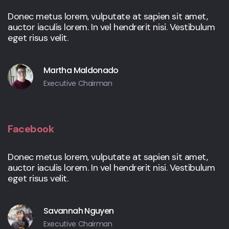
Donec metus lorem, vulputate at sapien sit amet,
auctor iaculis lorem. In vel hendrerit nisi. Vestibulum
eget risus velit.
Martha Maldonado
Executive Chairman
Facebook
Donec metus lorem, vulputate at sapien sit amet,
auctor iaculis lorem. In vel hendrerit nisi. Vestibulum
eget risus velit.
Savannah Nguyen
Executive Chairman