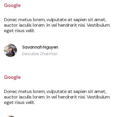
Google
Donec metus lorem, vulputate at sapien sit amet,
auctor iaculis lorem. In vel hendrerit nisi. Vestibulum
eget risus velit.
Savannah Nguyen
Executive Chairman
Google
Donec metus lorem, vulputate at sapien sit amet,
auctor iaculis lorem. In vel hendrerit nisi. Vestibulum
eget risus velit.