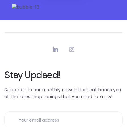
Stay Updaed!
Subscribe to our monthly newsletter that brings you
all the latest happenings that you need to know!