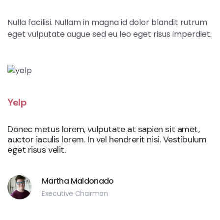
Nulla facilisi. Nullam in magna id dolor blandit rutrum
eget vulputate augue sed eu leo eget risus imperdiet.
Yelp
Donec metus lorem, vulputate at sapien sit amet,
auctor iaculis lorem. In vel hendrerit nisi. Vestibulum
eget risus velit.
Martha Maldonado
Executive Chairman