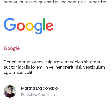
eget vulputate augue sed eu leo eget risus imperdiet.
Google
Donec metus lorem, vulputate at sapien sit amet,
auctor iaculis lorem. In vel hendrerit nisi. Vestibulum
eget risus velit.
Martha Maldonado
Executive Chairman