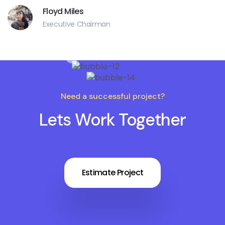
Floyd Miles
Executive Chairman
Need a successful project?
Lets Work Together
Estimate Project