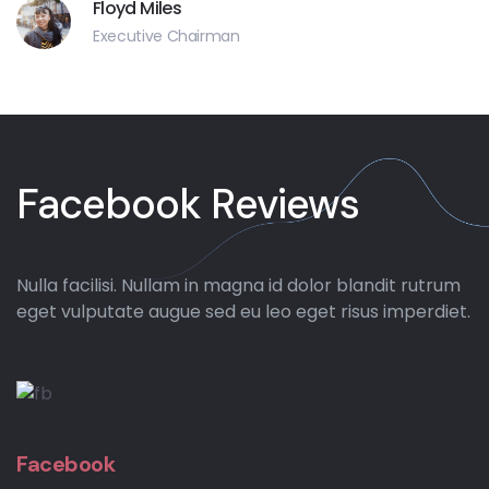
Floyd Miles
Executive Chairman
Facebook Reviews
Nulla facilisi. Nullam in magna id dolor blandit rutrum
eget vulputate augue sed eu leo eget risus imperdiet.
Facebook