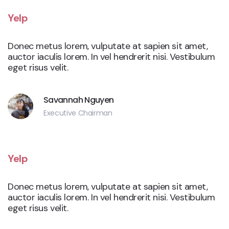
Yelp
Donec metus lorem, vulputate at sapien sit amet,
auctor iaculis lorem. In vel hendrerit nisi. Vestibulum
eget risus velit.
Savannah Nguyen
Executive Chairman
Yelp
Donec metus lorem, vulputate at sapien sit amet,
auctor iaculis lorem. In vel hendrerit nisi. Vestibulum
eget risus velit.