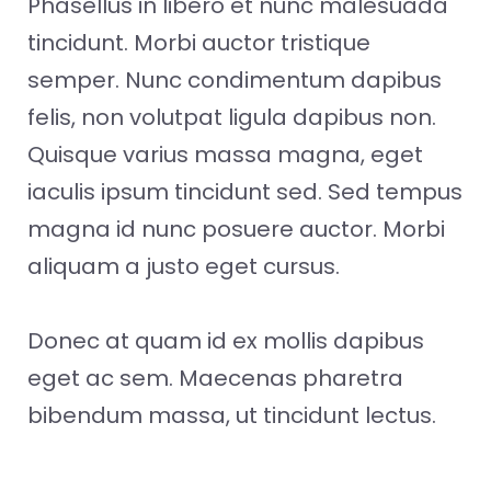
Phasellus in libero et nunc malesuada
tincidunt. Morbi auctor tristique
semper. Nunc condimentum dapibus
felis, non volutpat ligula dapibus non.
Quisque varius massa magna, eget
iaculis ipsum tincidunt sed. Sed tempus
magna id nunc posuere auctor. Morbi
aliquam a justo eget cursus.
Donec at quam id ex mollis dapibus
eget ac sem. Maecenas pharetra
bibendum massa, ut tincidunt lectus.