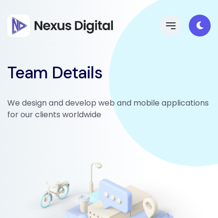
Team Details
We design and develop web and mobile applications
for our clients worldwide