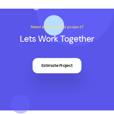
Need a successful project?
Lets Work Together
Estimate Project