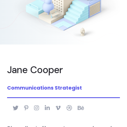
Jane Cooper
Communications Strategist