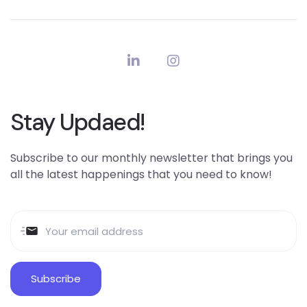
Stay Updaed!
Subscribe to our monthly newsletter that brings you
all the latest happenings that you need to know!