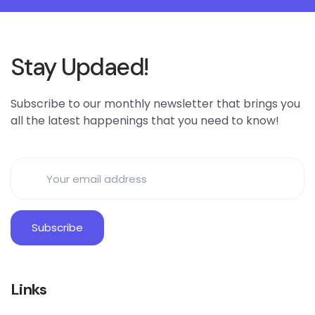
Stay Updaed!
Subscribe to our monthly newsletter that brings you
all the latest happenings that you need to know!
Links