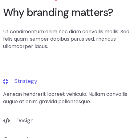
Why branding matters?
Ut condimentum enim nec diam convallis mollis. Sed
felis quam, semper dapibus purus sed, rhoncus
ullamcorper lacus.
Strategy
Aenean hendrerit laoreet vehicula. Nullam convallis
augue at enim gravida pellentesque.
Design