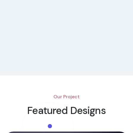
Our Project
Featured Designs