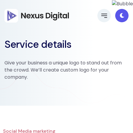
Service details
Give your business a unique logo to stand out from
the crowd. We’ll create custom logo for your
company.
Social Media marketing