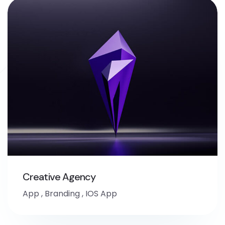
Creative Agency
App
,
Branding
,
IOS App