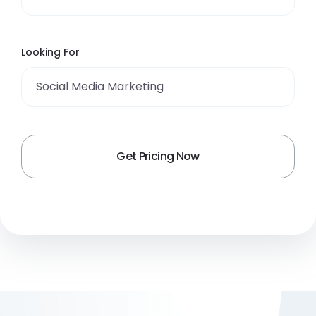
Looking For