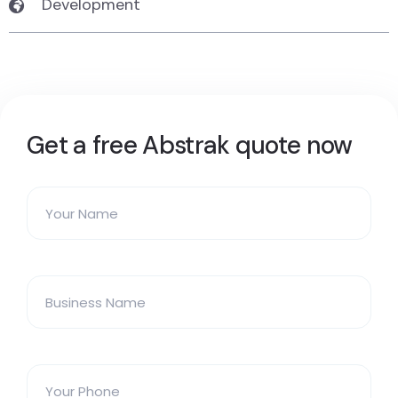
Development
Get a free Abstrak quote now