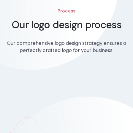
Process
Our logo design process
Our comprehensive logo design strategy ensures a
perfectly crafted logo for your business.