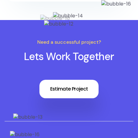
Need a successful project?
Lets Work Together
Estimate Project