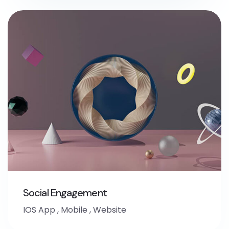
Social Engagement
IOS App
,
Mobile
,
Website