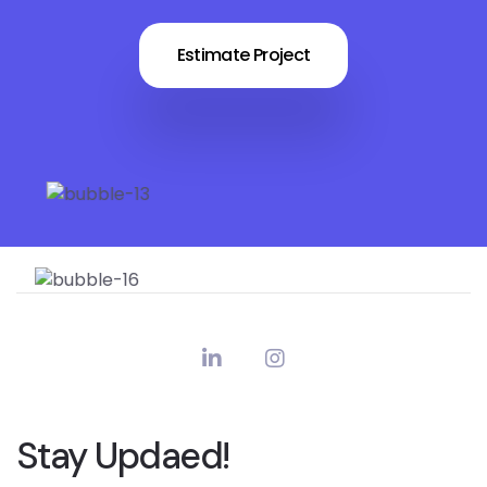
Estimate Project
Stay Updaed!