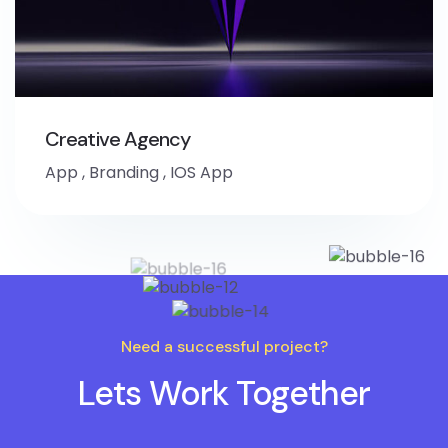
Creative Agency
App
,
Branding
,
IOS App
Need a successful project?
Lets Work Together