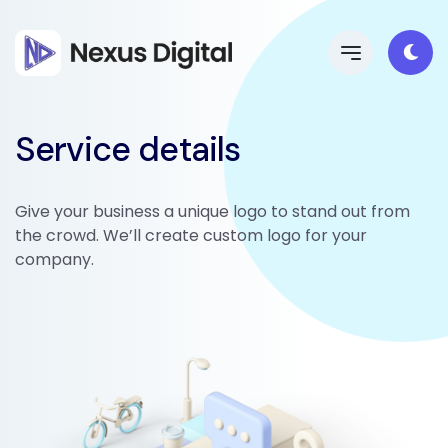
Service details
Give your business a unique logo to stand out from
the crowd. We’ll create custom logo for your
company.