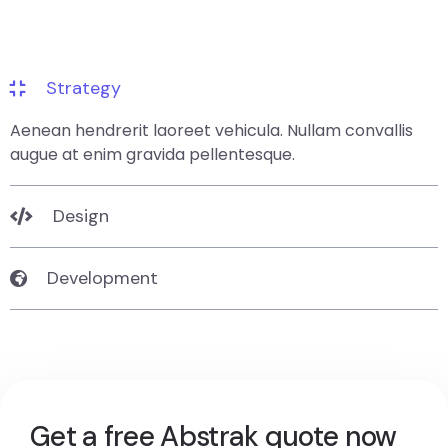
Strategy
Aenean hendrerit laoreet vehicula. Nullam convallis
augue at enim gravida pellentesque.
Design
Development
Get a free Abstrak quote now