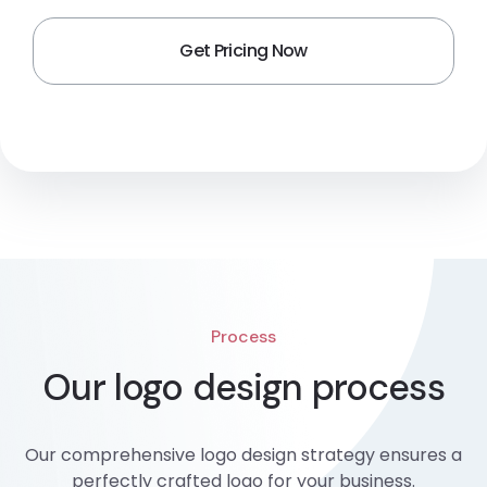
Process
Our logo design process
Our comprehensive logo design strategy ensures a
perfectly crafted logo for your business.