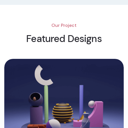
Our Project
Featured Designs