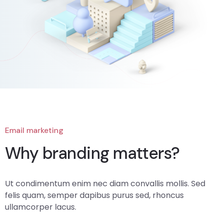
Email marketing
Why branding matters?
Ut condimentum enim nec diam convallis mollis. Sed
felis quam, semper dapibus purus sed, rhoncus
ullamcorper lacus.