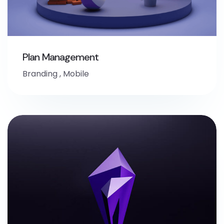
Plan Management
Branding
,
Mobile