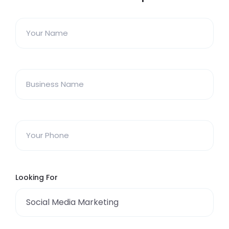
Looking For