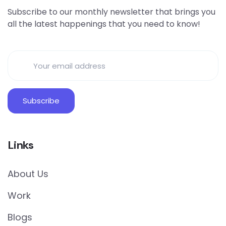
Subscribe to our monthly newsletter that brings you
all the latest happenings that you need to know!
Links
About Us
Work
Blogs